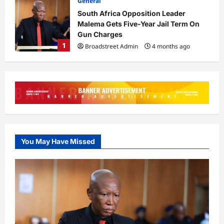
0
Business
General
President Bola Tinubu has requested
Senate approval for new external
loans totalling $6 billion
2
Broadstreet Admin
4 months ago
0
General
Tinubu Orders Crackdown on Killers
in Plateau, Kaduna
Broadstreet Admin
4 months ago
3
0
You May Have Missed
General
14-Year-Old Caught Trying to Sneak
Into Aircraft at Lagos Airport
Broadstreet Admin
4 months ago
4
0
Business
LIRS Extends Tax Filing Deadline to