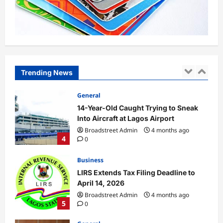
in Plateau, Kaduna
Broadstreet Admin
4 months ago
3
0
General
14-Year-Old Caught Trying to Sneak
Into Aircraft at Lagos Airport
Trending News
Broadstreet Admin
4 months ago
4
0
Business
LIRS Extends Tax Filing Deadline to
April 14, 2026
Broadstreet Admin
4 months ago
5
0
General
South Africa Opposition Leader
Malema Gets Five-Year Jail Term On
Gun Charges
1
Broadstreet Admin
4 months ago