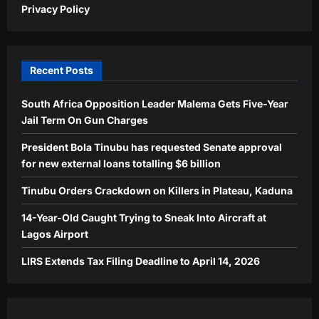
Privacy Policy
Recent Posts
South Africa Opposition Leader Malema Gets Five-Year
Jail Term On Gun Charges
President Bola Tinubu has requested Senate approval
for new external loans totalling $6 billion
Tinubu Orders Crackdown on Killers in Plateau, Kaduna
14-Year-Old Caught Trying to Sneak Into Aircraft at
Lagos Airport
LIRS Extends Tax Filing Deadline to April 14, 2026