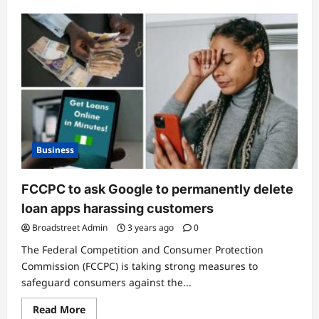
Business
FCCPC to ask Google to permanently delete
loan apps harassing customers
Broadstreet Admin
3 years ago
0
The Federal Competition and Consumer Protection
Commission (FCCPC) is taking strong measures to
safeguard consumers against the...
Read More