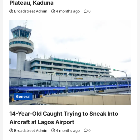
Plateau, Kaduna
Broadstreet Admin
4 months ago
0
General
14-Year-Old Caught Trying to Sneak Into
Aircraft at Lagos Airport
Broadstreet Admin
4 months ago
0