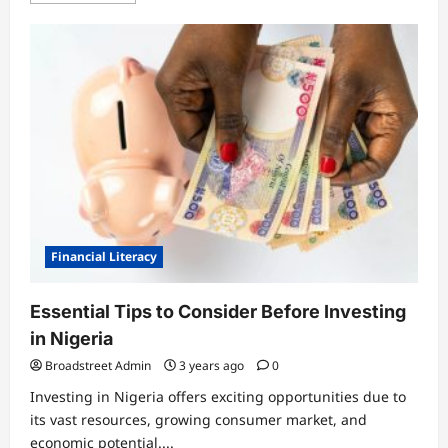
General
Tinubu Orders Crackdown on Killers
in Plateau, Kaduna
Financial Literacy
Broadstreet Admin
4 months ago
3
0
Essential Tips to Consider Before Investing
General
in Nigeria
14-Year-Old Caught Trying to Sneak
Broadstreet Admin
3 years ago
0
Into Aircraft at Lagos Airport
Investing in Nigeria offers exciting opportunities due to
Broadstreet Admin
4 months ago
its vast resources, growing consumer market, and
4
0
economic potential....