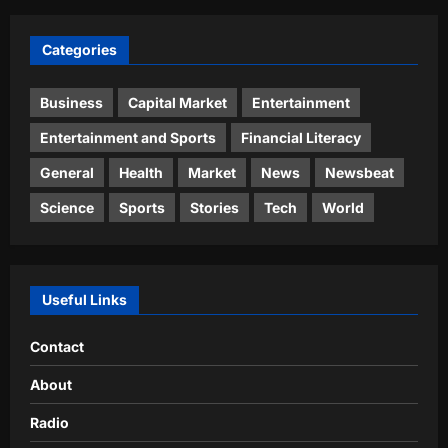
Categories
Business
Capital Market
Entertainment
Entertainment and Sports
Financial Literacy
General
Health
Market
News
Newsbeat
Science
Sports
Stories
Tech
World
Useful Links
Contact
About
Radio