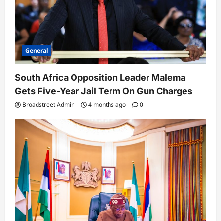
April 14, 2026
Broadstreet Admin
4 months ago
5
0
General
South Africa Opposition Leader Malema
Gets Five-Year Jail Term On Gun Charges
Broadstreet Admin
4 months ago
0