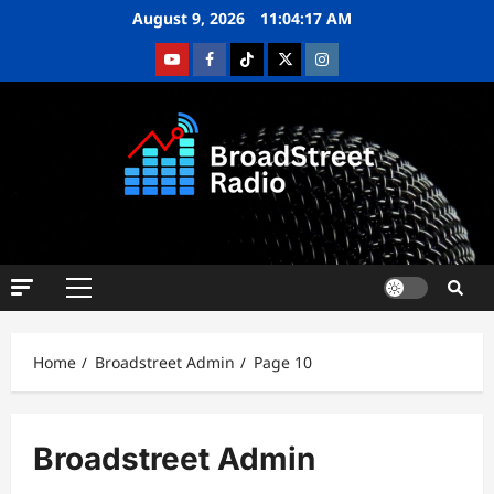
August 9, 2026
11:04:18 AM
Home
Broadstreet Admin
Page 10
Broadstreet Admin