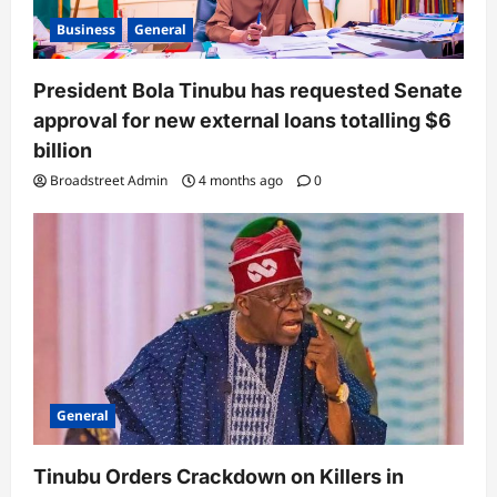
Business
General
President Bola Tinubu has requested Senate
approval for new external loans totalling $6
billion
Broadstreet Admin
4 months ago
0
General
Tinubu Orders Crackdown on Killers in