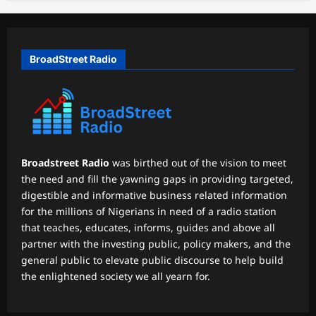
BroadStreet Radio
Broadstreet Radio
was birthed out of the vision to meet
the need and fill the yawning gaps in providing targeted,
digestible and informative business related information
for the millions of Nigerians in need of a radio station
that teaches, educates, informs, guides and above all
partner with the investing public, policy makers, and the
general public to elevate public discourse to help build
the enlightened society we all yearn for.