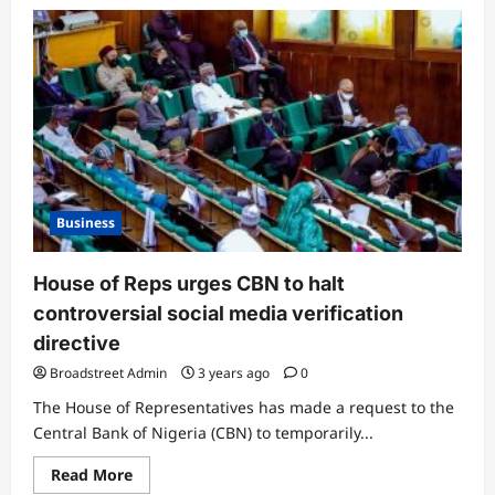
Business
House of Reps urges CBN to halt
controversial social media verification
directive
Broadstreet Admin
3 years ago
0
The House of Representatives has made a request to the
Central Bank of Nigeria (CBN) to temporarily...
Read More