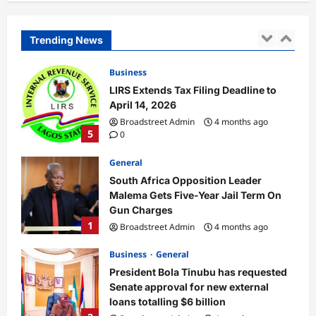
Into Aircraft at Lagos Airport
Broadstreet Admin
4 months ago
Trending News
4
0
Business
LIRS Extends Tax Filing Deadline to
April 14, 2026
Broadstreet Admin
4 months ago
5
0
General
South Africa Opposition Leader
Malema Gets Five-Year Jail Term On
Gun Charges
1
Broadstreet Admin
4 months ago
0
Business
General
President Bola Tinubu has requested
Senate approval for new external
loans totalling $6 billion