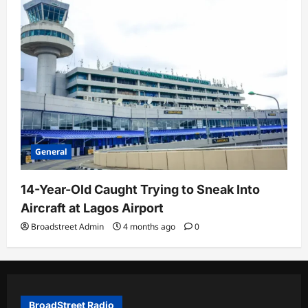
General
14-Year-Old Caught Trying to Sneak Into
Aircraft at Lagos Airport
Broadstreet Admin
4 months ago
0
BroadStreet Radio