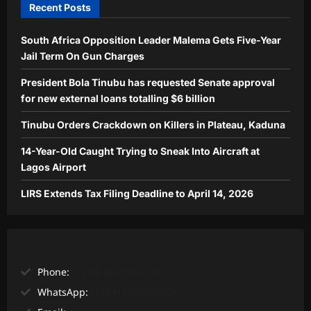
Recent Posts
South Africa Opposition Leader Malema Gets Five-Year
Jail Term On Gun Charges
President Bola Tinubu has requested Senate approval
for new external loans totalling $6 billion
Tinubu Orders Crackdown on Killers in Plateau, Kaduna
14-Year-Old Caught Trying to Sneak Into Aircraft at
Lagos Airport
LIRS Extends Tax Filing Deadline to April 14, 2026
Phone:
(+234) 8067033139
WhatsApp:
(+234) 8097910074