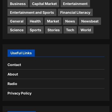
Business
Capital Market
Entertainment
Entertainment and Sports
Financial Literacy
General
Health
Market
News
Newsbeat
Science
Sports
Stories
Tech
World
Useful Links
Contact
About
Radio
Privacy Policy