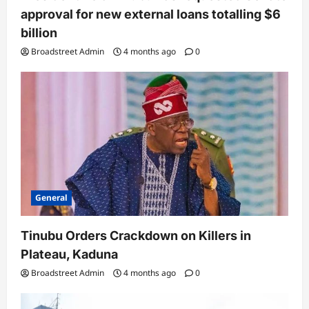
approval for new external loans totalling $6
billion
Broadstreet Admin
4 months ago
0
General
Tinubu Orders Crackdown on Killers in
Plateau, Kaduna
Broadstreet Admin
4 months ago
0