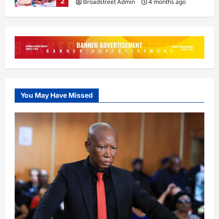
2
Broadstreet Admin
4 months ago
0
General
Tinubu Orders Crackdown on Killers
in Plateau, Kaduna
Broadstreet Admin
4 months ago
3
0
General
You May Have Missed
14-Year-Old Caught Trying to Sneak
Into Aircraft at Lagos Airport
Broadstreet Admin
4 months ago
4
0
Business
LIRS Extends Tax Filing Deadline to
April 14, 2026
Broadstreet Admin
4 months ago
5
0