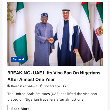
General
Tinubu Orders Crackdown on Killers
in Plateau, Kaduna
Broadstreet Admin
4 months ago
3
0
General
General
14-Year-Old Caught Trying to Sneak
Into Aircraft at Lagos Airport
Broadstreet Admin
4 months ago
BREAKING: UAE Lifts Visa Ban On Nigerians
4
0
After Almost One Year
Business
Broadstreet Admin
3 years ago
0
LIRS Extends Tax Filing Deadline to
The United Arab Emirates (UAE) has lifted the visa ban
April 14, 2026
placed on Nigerian travellers after almost one...
Broadstreet Admin
4 months ago
5
0
Read More