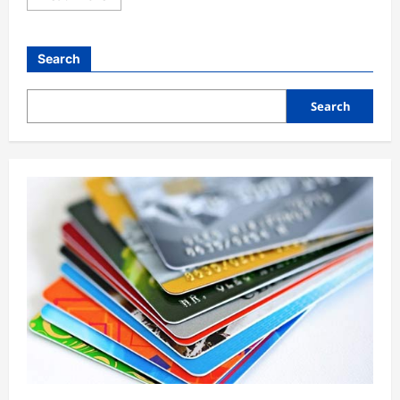
General
South Africa Opposition Leader
Search
Malema Gets Five-Year Jail Term On
Gun Charges
1
Search
Broadstreet Admin
4 months ago
0
Business
General
President Bola Tinubu has requested
Senate approval for new external
loans totalling $6 billion
2
Broadstreet Admin
4 months ago
0
General
Tinubu Orders Crackdown on Killers
in Plateau, Kaduna
Broadstreet Admin
4 months ago
3
0
General
14-Year-Old Caught Trying to Sneak