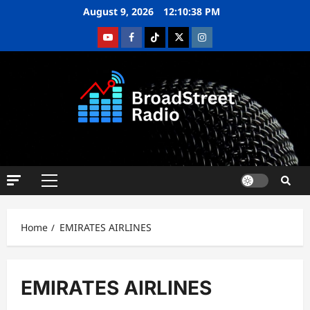
August 9, 2026
12:10:39 PM
Home
EMIRATES AIRLINES
EMIRATES AIRLINES