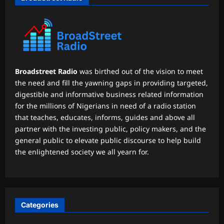
Broadstreet Radio
was birthed out of the vision to meet
the need and fill the yawning gaps in providing targeted,
digestible and informative business related information
for the millions of Nigerians in need of a radio station
that teaches, educates, informs, guides and above all
partner with the investing public, policy makers, and the
general public to elevate public discourse to help build
the enlightened society we all yearn for.
Categories