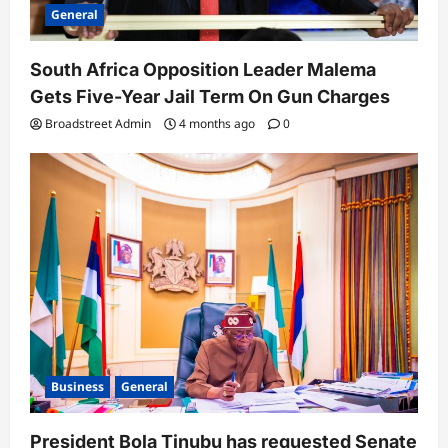
General
South Africa Opposition Leader Malema
Gets Five-Year Jail Term On Gun Charges
Broadstreet Admin
4 months ago
0
Business
General
President Bola Tinubu has requested Senate